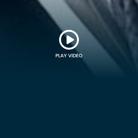
PLAY VIDEO