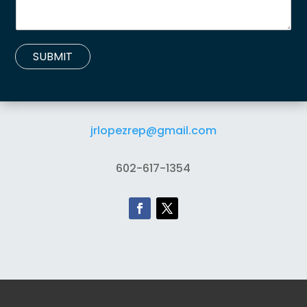
SUBMIT
jrlopezrep@gmail.com
602-617-1354