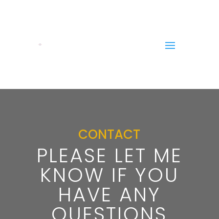
CONTACT
PLEASE LET ME
KNOW IF YOU
HAVE ANY
QUESTIONS